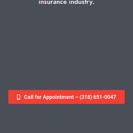
insurance industry.
Contact
Call for Appointment – (318) 651-0047