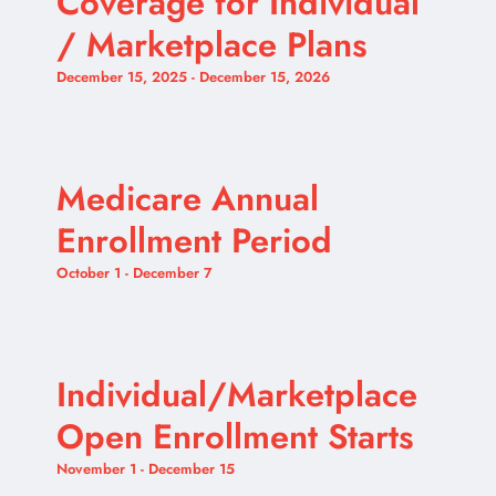
Coverage for Individual
/ Marketplace Plans
December 15, 2025
-
December 15, 2026
Medicare Annual
Enrollment Period
October 1
-
December 7
Individual/Marketplace
Open Enrollment Starts
November 1
-
December 15