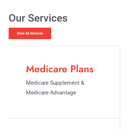
Our Services
View All Services
Medicare Plans
Medicare Supplement &
Medicare Advantage