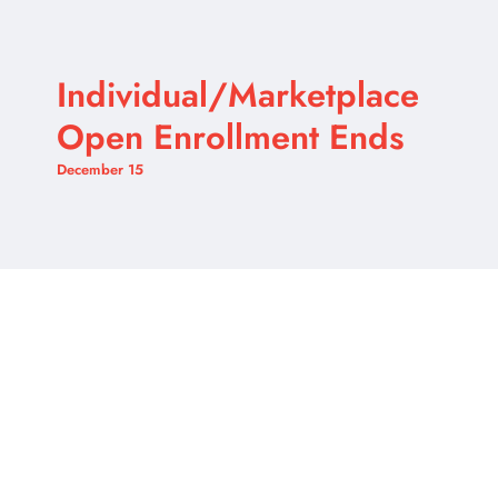
Individual/Marketplace
Open Enrollment Ends
December 15