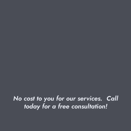
No cost to you for our services. Call
today for a
free
consultation!