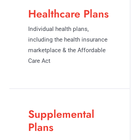
Healthcare Plans
Individual health plans,
including the health insurance
marketplace & the Affordable
Care Act
Supplemental
Plans