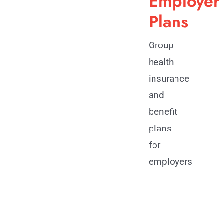
Employe
Plans
Group
health
insurance
and
benefit
plans
for
employers