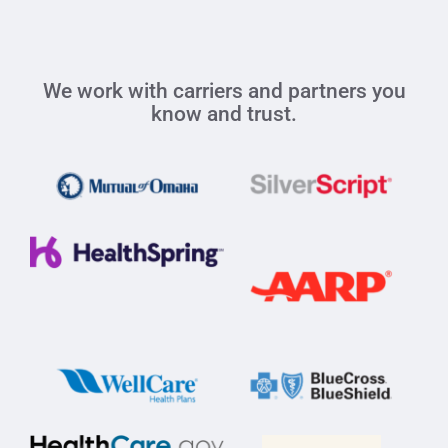
We work with carriers and partners you
know and trust.