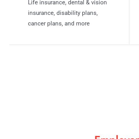
Life insurance, dental & vision
insurance, disability plans,
cancer plans, and more