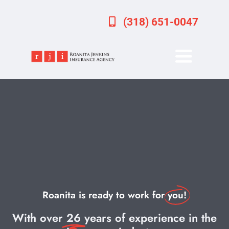
Skip
(318) 651-0047
to
content
Toggle
Navigati
Home
About
Services
Forms
Roanita is ready to work for
you!
Important Dates
With over
26
years of experience in the