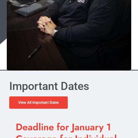
Important Dates
View All Important Dates
Deadline for January 1