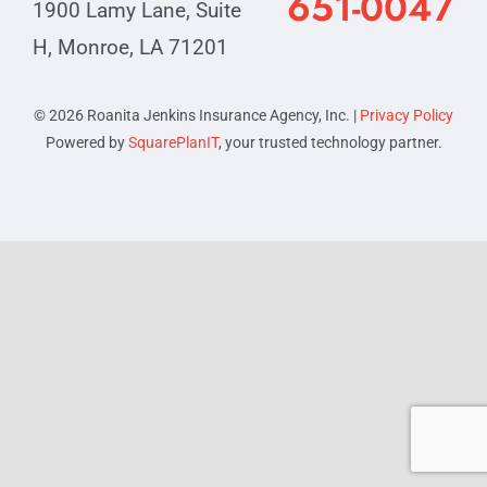
651-0047
1900 Lamy Lane, Suite
Contact
H, Monroe, LA 71201
© 2026 Roanita Jenkins Insurance Agency, Inc. |
Privacy Policy
Powered by
SquarePlanIT
, your trusted technology partner.