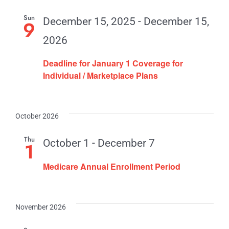
Contact
Sun
December 15, 2025
-
December 15,
9
2026
Deadline for January 1 Coverage for
Individual / Marketplace Plans
October 2026
Thu
October 1
-
December 7
1
Medicare Annual Enrollment Period
November 2026