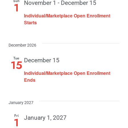
Sun
November 1
-
December 15
1
Individual/Marketplace Open Enrollment
Starts
December 2026
Tue
December 15
15
Individual/Marketplace Open Enrollment
Ends
January 2027
Fri
January 1, 2027
1