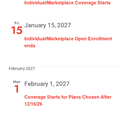
Individual/Marketplace Coverage Starts
Fri
January 15, 2027
15
Individual/Marketplace Open Enrollment
ends
February 2027
Mon
February 1, 2027
1
Coverage Starts for Plans Chosen After
12/16/26