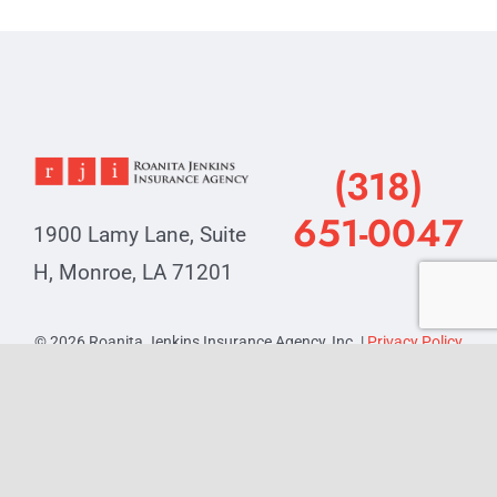
(318)
651-0047
1900 Lamy Lane, Suite
H, Monroe, LA 71201
© 2026 Roanita Jenkins Insurance Agency, Inc. |
Privacy Policy
Powered by
SquarePlanIT
, your trusted technology partner.